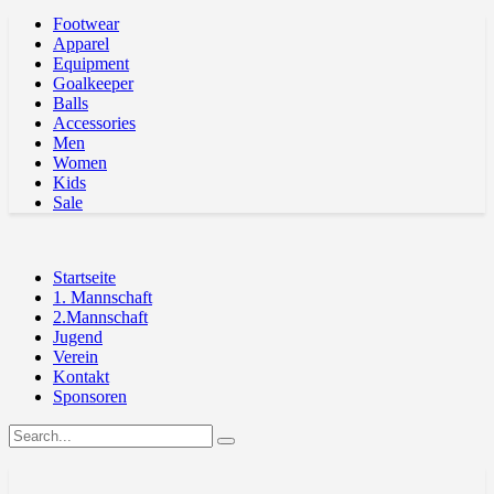
Footwear
Apparel
Equipment
Goalkeeper
Balls
Accessories
Men
Women
Kids
Sale
Startseite
1. Mannschaft
2.Mannschaft
Jugend
Verein
Kontakt
Sponsoren