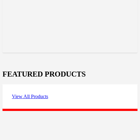
FEATURED PRODUCTS
View All Products