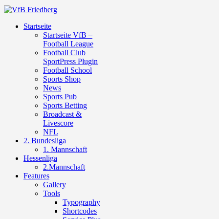
Startseite
Startseite VfB –
Football League
Football Club
SportPress Plugin
Football School
Sports Shop
News
Sports Pub
Sports Betting
Broadcast &
Livescore
NFL
2. Bundesliga
1. Mannschaft
Hessenliga
2.Mannschaft
Features
Gallery
Tools
Typography
Shortcodes