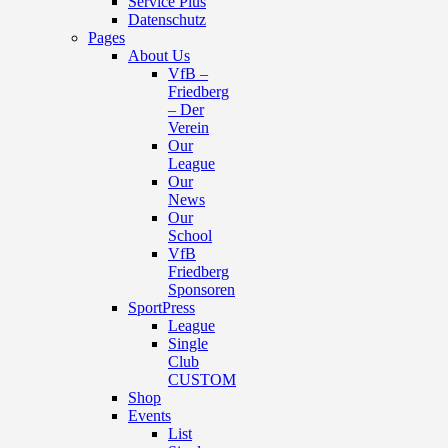
Service Plus
Datenschutz
Pages
About Us
VfB –
Friedberg
– Der
Verein
Our
League
Our
News
Our
School
VfB
Friedberg
Sponsoren
SportPress
League
Single
Club
CUSTOM
Shop
Events
List