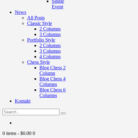
Single
Event
News
All Posts
Classic Style
2 Columns
3 Columns
Portfolio Style
2 Columns
3 Columns
4 Columns
Chess Style
Blog Chess 2
Column
Blog Chess 4
Columns
Blog Chess 6
Columns
Kontakt
0 items
-
$0.00
0